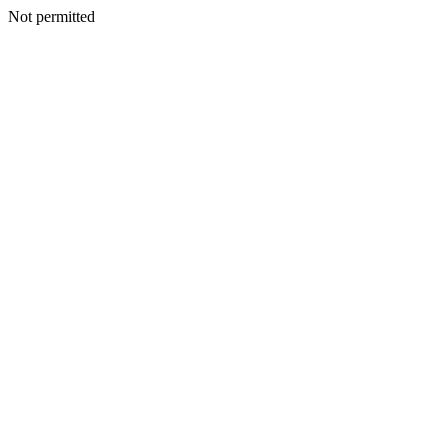
Not permitted