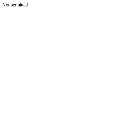
Not permitted