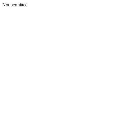
Not permitted