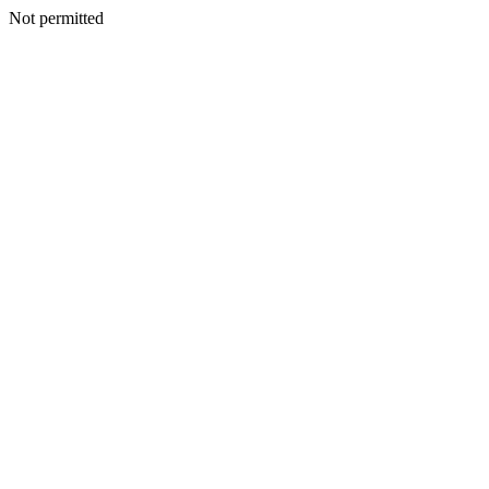
Not permitted