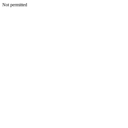
Not permitted