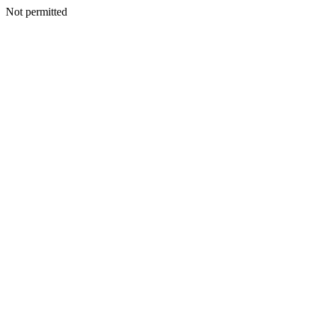
Not permitted