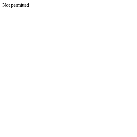
Not permitted