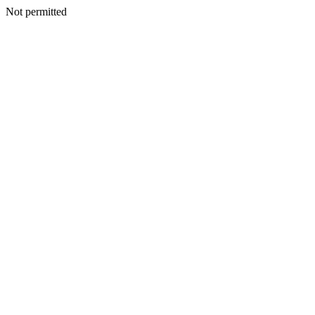
Not permitted