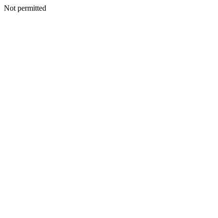
Not permitted