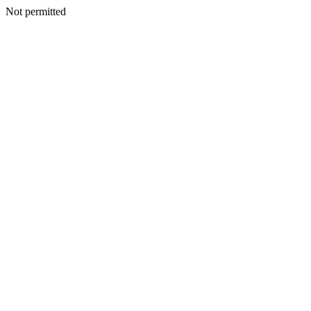
Not permitted