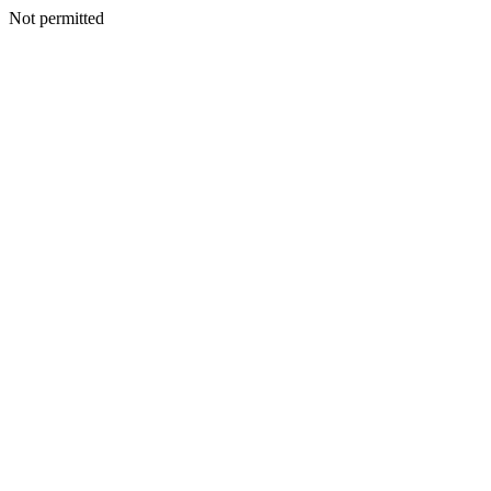
Not permitted