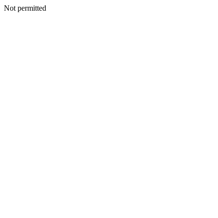
Not permitted