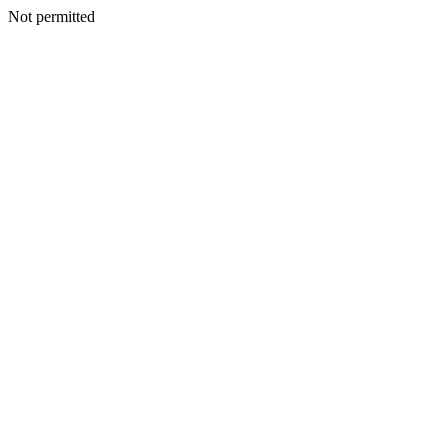
Not permitted