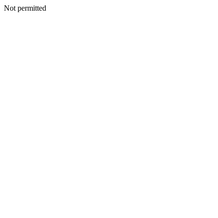
Not permitted