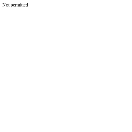
Not permitted