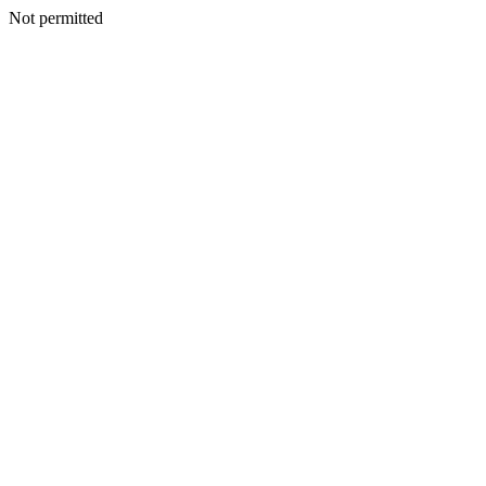
Not permitted