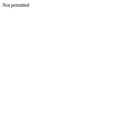
Not permitted