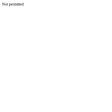
Not permitted