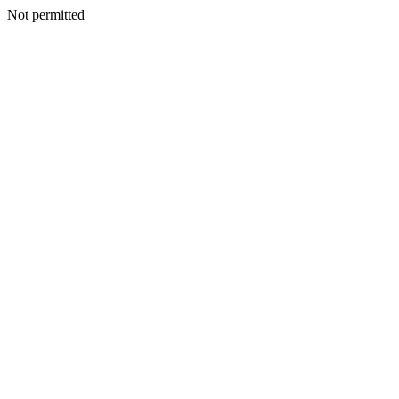
Not permitted