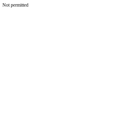
Not permitted