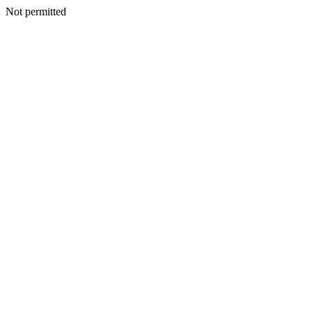
Not permitted