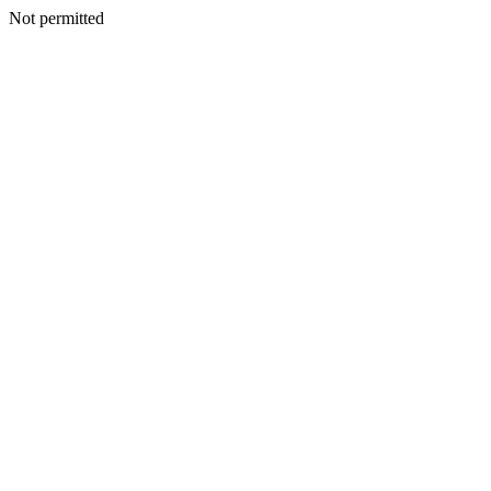
Not permitted