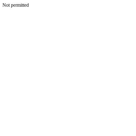
Not permitted