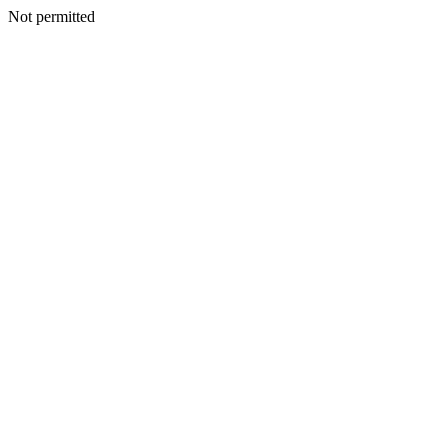
Not permitted