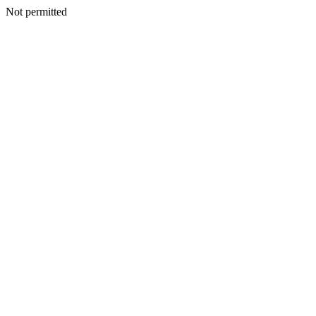
Not permitted