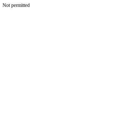
Not permitted