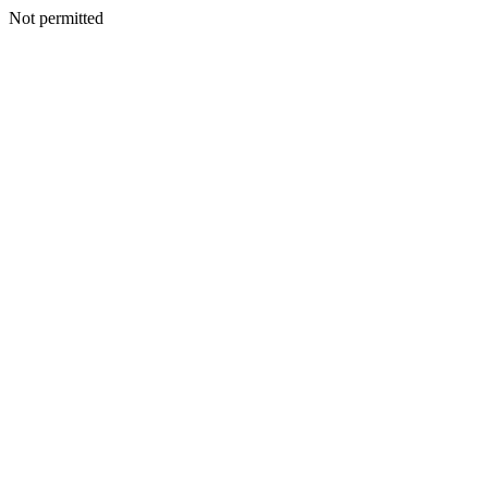
Not permitted