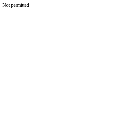
Not permitted