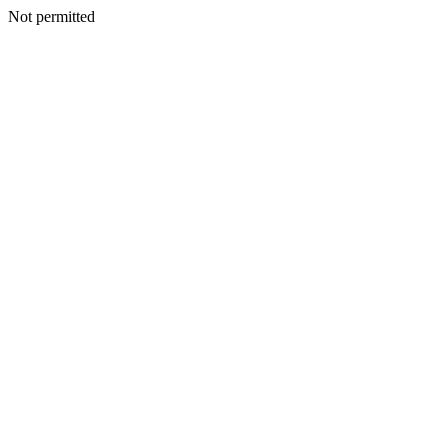
Not permitted