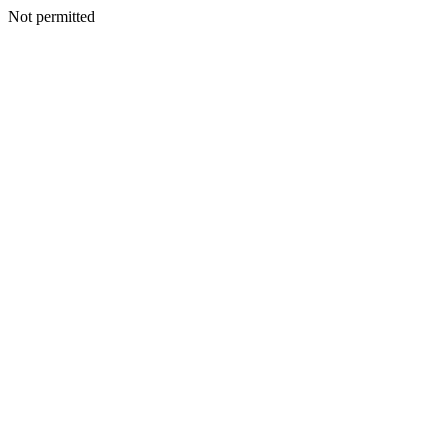
Not permitted