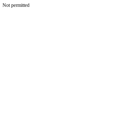
Not permitted