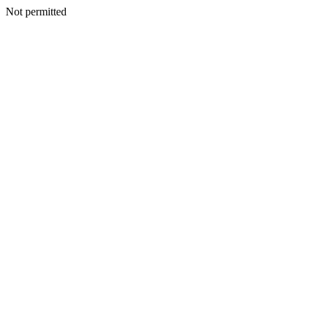
Not permitted