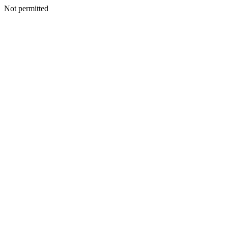
Not permitted