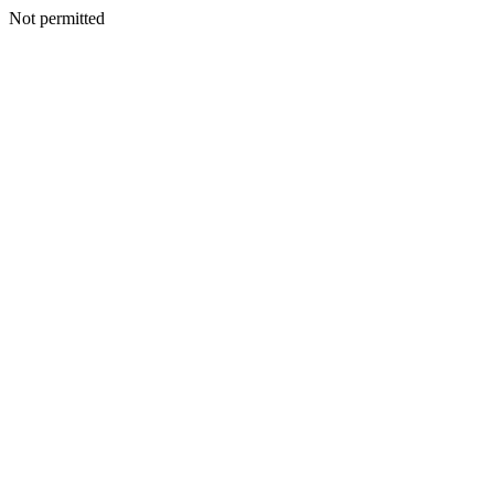
Not permitted