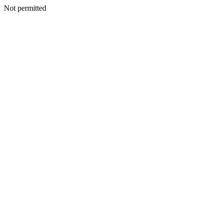
Not permitted