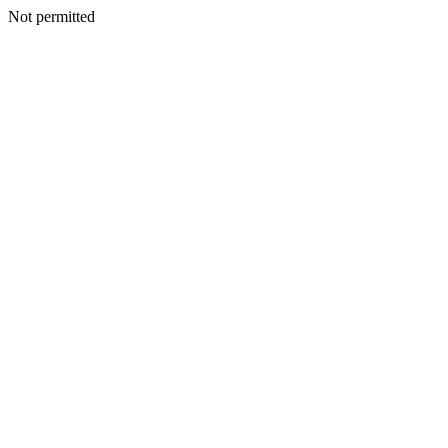
Not permitted