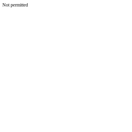
Not permitted