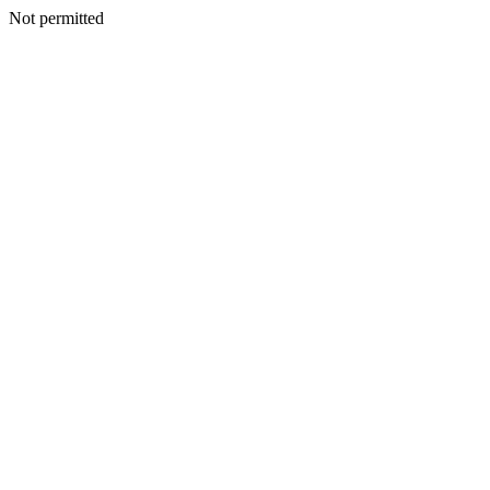
Not permitted