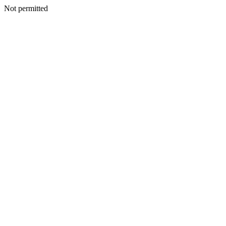
Not permitted