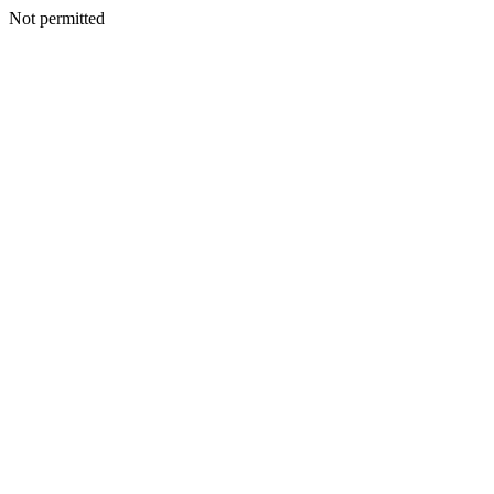
Not permitted