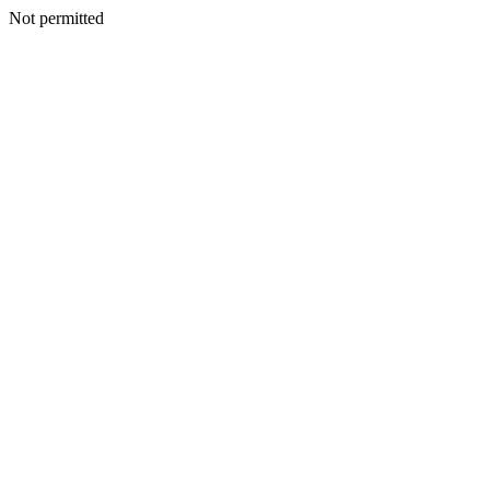
Not permitted