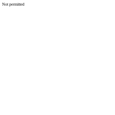
Not permitted