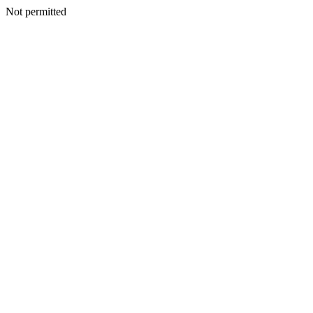
Not permitted