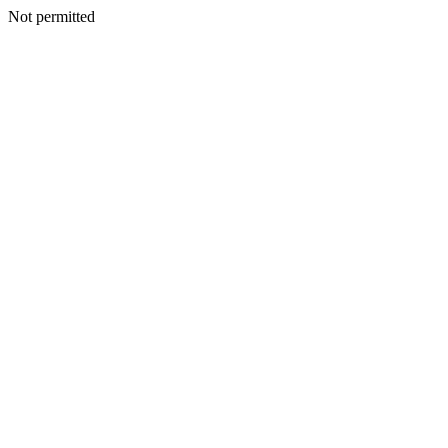
Not permitted