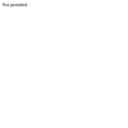
Not permitted