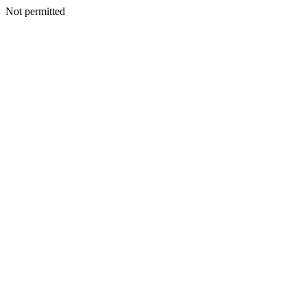
Not permitted