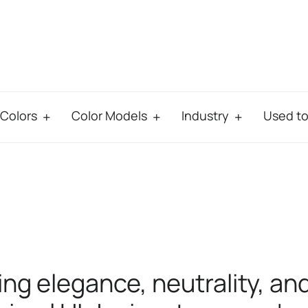
Colors
Color Models
Industry
Used t
ing elegance, neutrality, an