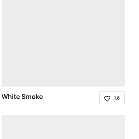
White Smoke
1.6