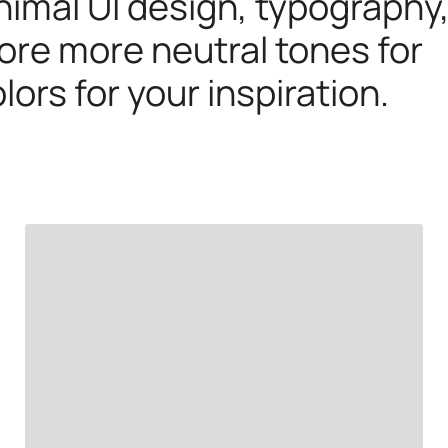
imal UI design, typography
ore more neutral tones for
lors for your inspiration.