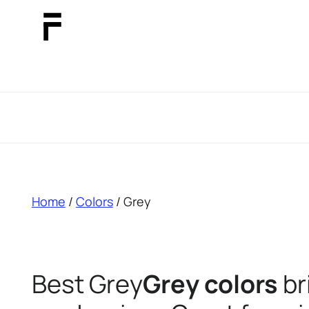
breadcrumb
Home
/
Colors
/ Grey
Best Grey
Grey colors
br