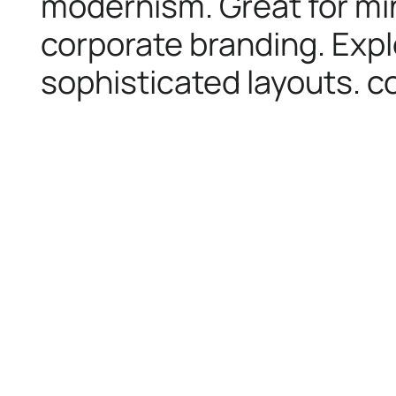
modernism. Great for min
corporate branding. Expl
sophisticated layouts. co