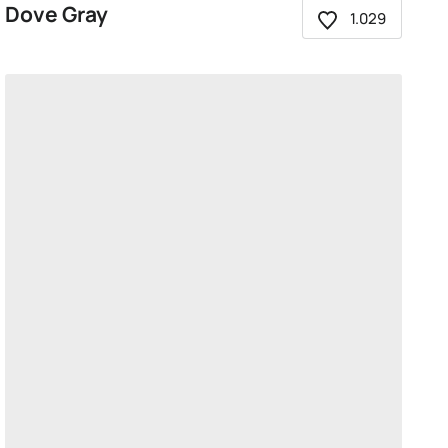
Dove Gray
1.029