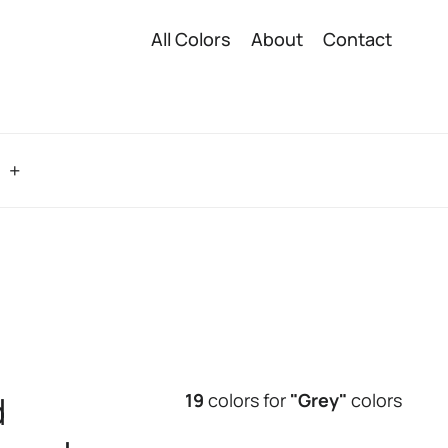
All Colors
About
Contact
o
d
19
colors for
"Grey"
colors