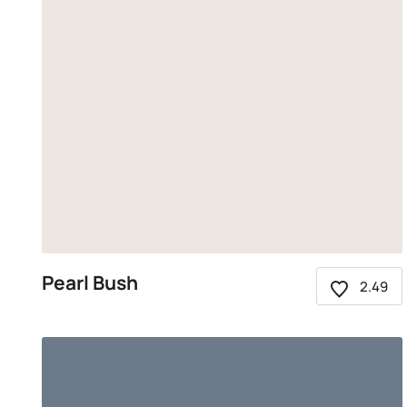
Pearl Bush
2.49