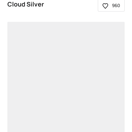
Cloud Silver
960