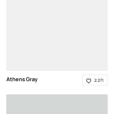
Athens Gray
2.271