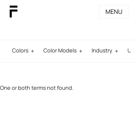
MENU
Colors
Color Models
Industry
Us
One or both terms not found.