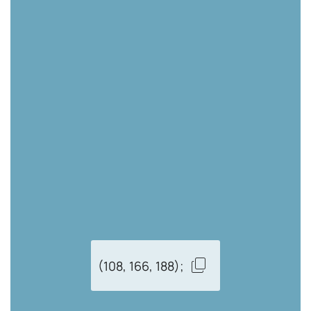
(108, 166, 188);