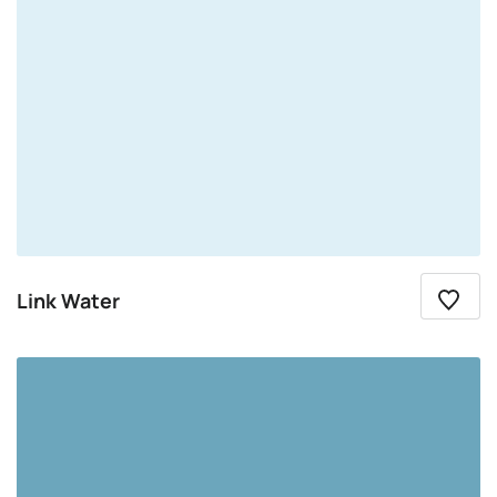
Link Water