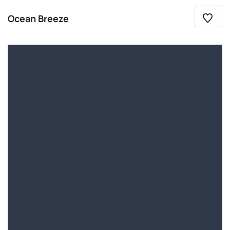
Ocean Breeze