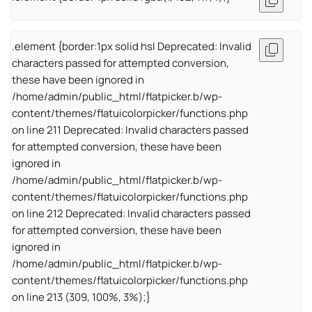
.element {border:1px solid hsl Deprecated: Invalid
characters passed for attempted conversion,
these have been ignored in
/home/admin/public_html/flatpicker.b/wp-
content/themes/flatuicolorpicker/functions.php
on line 211 Deprecated: Invalid characters passed
for attempted conversion, these have been
ignored in
/home/admin/public_html/flatpicker.b/wp-
content/themes/flatuicolorpicker/functions.php
on line 212 Deprecated: Invalid characters passed
for attempted conversion, these have been
ignored in
/home/admin/public_html/flatpicker.b/wp-
content/themes/flatuicolorpicker/functions.php
on line 213 (309, 100%, 3%);}