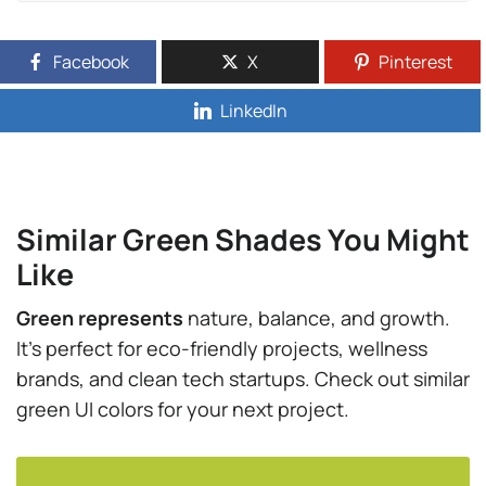
Facebook
X
Pinterest
LinkedIn
Similar Green Shades You Might
Like
Green represents
nature, balance, and growth.
It’s perfect for eco-friendly projects, wellness
brands, and clean tech startups. Check out similar
green UI colors for your next project.