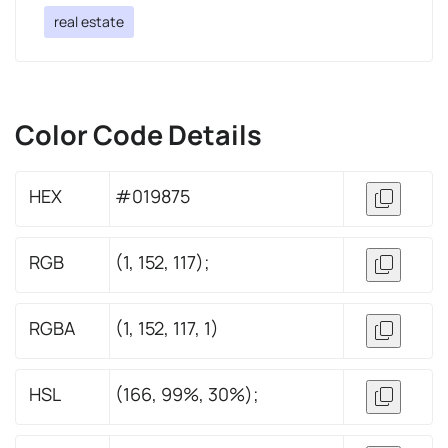
real estate
Color Code Details
HEX
#019875
RGB
(1, 152, 117);
RGBA
(1, 152, 117, 1)
HSL
(166, 99%, 30%);