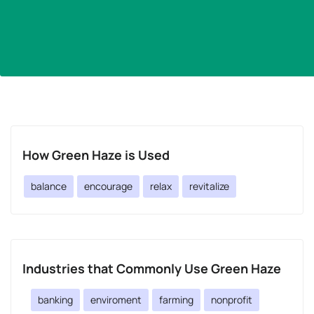
How Green Haze is Used
balance
encourage
relax
revitalize
Industries that Commonly Use Green Haze
banking
enviroment
farming
nonprofit