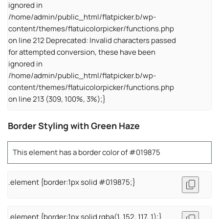
ignored in
/home/admin/public_html/flatpicker.b/wp-
content/themes/flatuicolorpicker/functions.php
on line 212 Deprecated: Invalid characters passed
for attempted conversion, these have been
ignored in
/home/admin/public_html/flatpicker.b/wp-
content/themes/flatuicolorpicker/functions.php
on line 213 (309, 100%, 3%);}
Border Styling with Green Haze
This element has a border color of #019875
.element {border:1px solid #019875;}
.element {border:1px solid rgba(1, 152, 117, 1);}