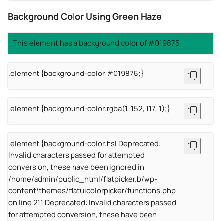
Background Color Using Green Haze
This element has a background color of #019875
.element {background-color:#019875;}
.element {background-color:rgba(1, 152, 117, 1);}
.element {background-color:hsl Deprecated:
Invalid characters passed for attempted
conversion, these have been ignored in
/home/admin/public_html/flatpicker.b/wp-
content/themes/flatuicolorpicker/functions.php
on line 211 Deprecated: Invalid characters passed
for attempted conversion, these have been