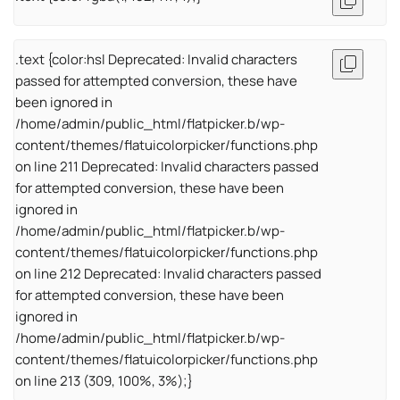
.text {color:hsl Deprecated: Invalid characters
passed for attempted conversion, these have
been ignored in
/home/admin/public_html/flatpicker.b/wp-
content/themes/flatuicolorpicker/functions.php
on line 211 Deprecated: Invalid characters passed
for attempted conversion, these have been
ignored in
/home/admin/public_html/flatpicker.b/wp-
content/themes/flatuicolorpicker/functions.php
on line 212 Deprecated: Invalid characters passed
for attempted conversion, these have been
ignored in
/home/admin/public_html/flatpicker.b/wp-
content/themes/flatuicolorpicker/functions.php
on line 213 (309, 100%, 3%);}