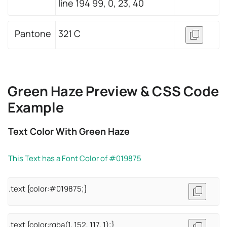
line 194 99, 0, 23, 40
Pantone
321 C
Green Haze Preview & CSS Code
Example
Text Color With Green Haze
This Text has a Font Color of #019875
.text {color:#019875;}
.text {color:rgba(1, 152, 117, 1);}