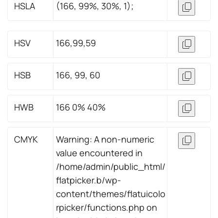
HSLA
(166, 99%, 30%, 1);
HSV
166,99,59
HSB
166, 99, 60
HWB
166 0% 40%
CMYK
Warning: A non-numeric
value encountered in
/home/admin/public_html/
flatpicker.b/wp-
content/themes/flatuicolo
rpicker/functions.php on