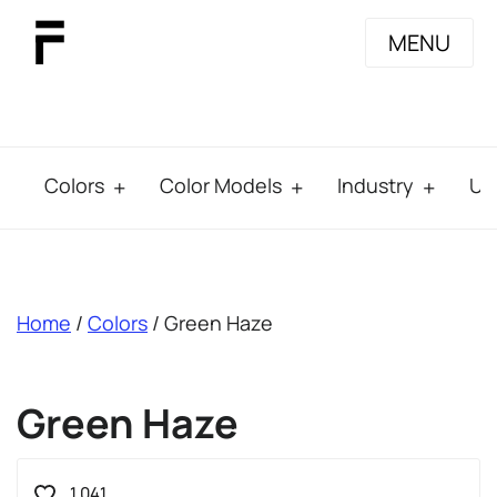
MENU
Colors
Color Models
Industry
Us
breadcrumb
Home
/
Colors
/ Green Haze
Green Haze
1.041