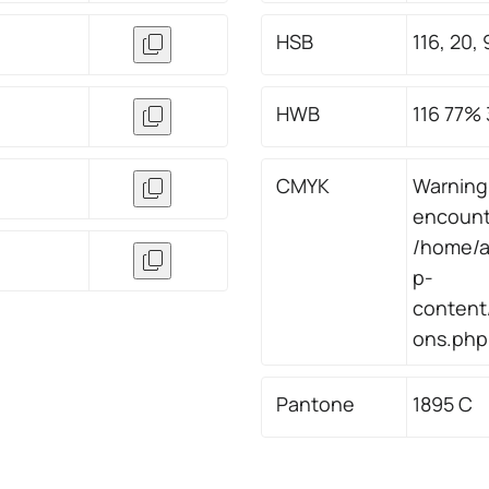
HSB
116, 20, 
HWB
116 77%
CMYK
Warning
encount
/home/a
p-
content/
ons.php 
Pantone
1895 C