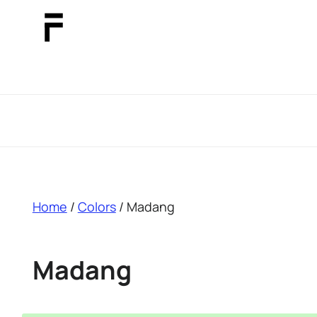
breadcrumb
Home
/
Colors
/ Madang
Madang