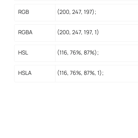
RGB
(200, 247, 197);
RGBA
(200, 247, 197, 1)
HSL
(116, 76%, 87%);
HSLA
(116, 76%, 87%, 1);