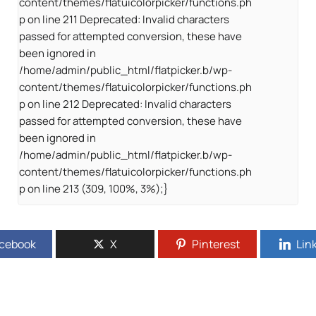
content/themes/flatuicolorpicker/functions.ph
p on line 211 Deprecated: Invalid characters
passed for attempted conversion, these have
been ignored in
/home/admin/public_html/flatpicker.b/wp-
content/themes/flatuicolorpicker/functions.ph
p on line 212 Deprecated: Invalid characters
passed for attempted conversion, these have
been ignored in
/home/admin/public_html/flatpicker.b/wp-
content/themes/flatuicolorpicker/functions.ph
p on line 213 (309, 100%, 3%);}
cebook
X
Pinterest
Lin