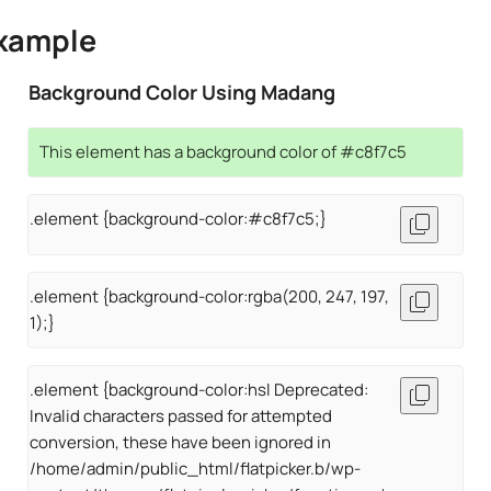
xample
Background Color Using Madang
This element has a background color of #c8f7c5
.element {background-color:#c8f7c5;}
.element {background-color:rgba(200, 247, 197,
1);}
.element {background-color:hsl Deprecated:
Invalid characters passed for attempted
conversion, these have been ignored in
/home/admin/public_html/flatpicker.b/wp-