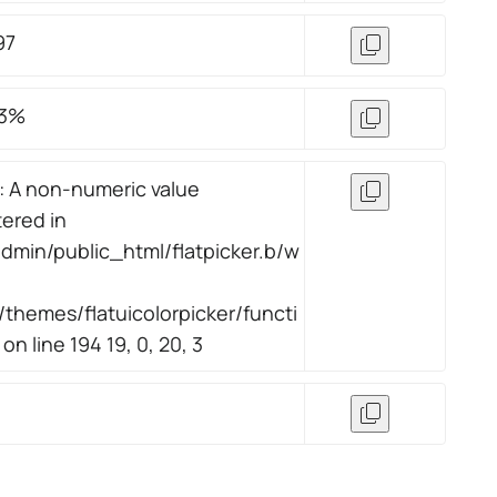
97
 3%
: A non-numeric value
ered in
dmin/public_html/flatpicker.b/w
themes/flatuicolorpicker/functi
on line 194 19, 0, 20, 3