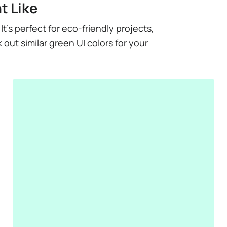
t Like
t’s perfect for eco-friendly projects,
out similar green UI colors for your