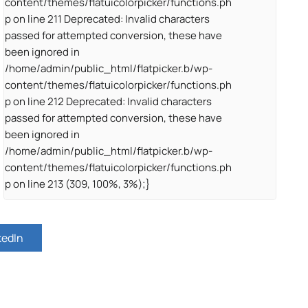
content/themes/flatuicolorpicker/functions.ph
p on line 211 Deprecated: Invalid characters
passed for attempted conversion, these have
been ignored in
/home/admin/public_html/flatpicker.b/wp-
content/themes/flatuicolorpicker/functions.ph
p on line 212 Deprecated: Invalid characters
passed for attempted conversion, these have
been ignored in
/home/admin/public_html/flatpicker.b/wp-
content/themes/flatuicolorpicker/functions.ph
p on line 213 (309, 100%, 3%);}
kedIn