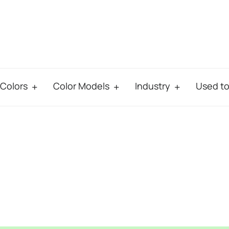
Colors
Color Models
Industry
Used t