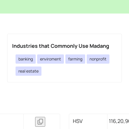
Industries that Commonly Use Madang
banking
enviroment
farming
nonprofit
real estate
HSV
116,20,9