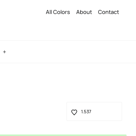
All Colors
About
Contact
o
1.537