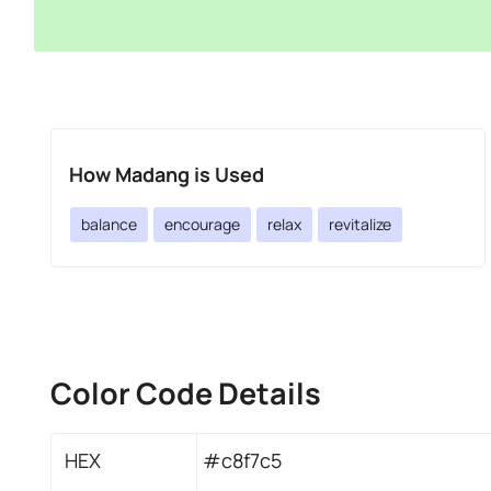
How Madang is Used
balance
encourage
relax
revitalize
Color Code Details
HEX
#c8f7c5