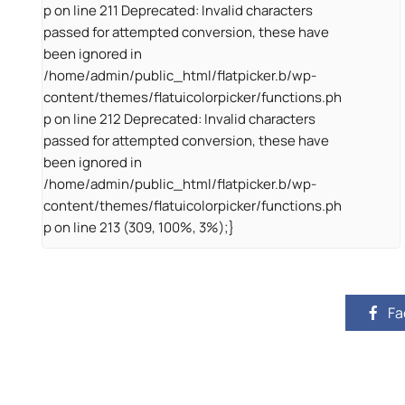
p on line 211 Deprecated: Invalid characters
passed for attempted conversion, these have
been ignored in
/home/admin/public_html/flatpicker.b/wp-
content/themes/flatuicolorpicker/functions.ph
p on line 212 Deprecated: Invalid characters
passed for attempted conversion, these have
been ignored in
/home/admin/public_html/flatpicker.b/wp-
content/themes/flatuicolorpicker/functions.ph
p on line 213 (309, 100%, 3%);}
Fa