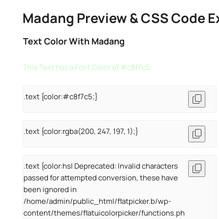
Madang Preview & CSS Code E
Text Color With Madang
This Text has a Font Color of #c8f7c5
.text {color:#c8f7c5;}
.text {color:rgba(200, 247, 197, 1);}
.text {color:hsl Deprecated: Invalid characters
passed for attempted conversion, these have
been ignored in
/home/admin/public_html/flatpicker.b/wp-
content/themes/flatuicolorpicker/functions.ph