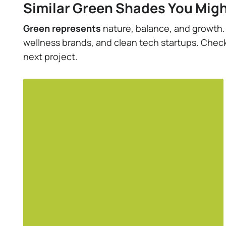
Similar Green Shades You Migh
Green represents
nature, balance, and growth. I
wellness brands, and clean tech startups. Check 
next project.