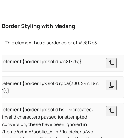
Border Styling with Madang
This element has a border color of #c8f7c5
.element {border:1px solid #c8f7c5;}
.element {border:1px solid rgba(200, 247, 197,
1);}
.element {border:1px solid hsl Deprecated:
Invalid characters passed for attempted
conversion, these have been ignored in
/home/admin/public_html/flatpicker.b/wp-